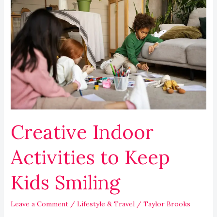
Creative
Indoor
Activities
to
Keep
Kids
Smiling
Creative Indoor
Activities to Keep
Kids Smiling
Leave a Comment
/
Lifestyle & Travel
/
Taylor Brooks