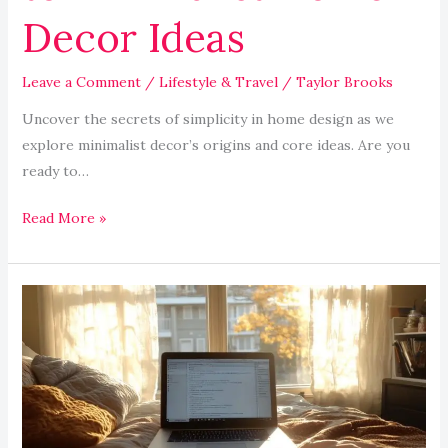
Decor Ideas
Leave a Comment
/
Lifestyle & Travel
/
Taylor Brooks
Uncover the secrets of simplicity in home design as we
explore minimalist decor’s origins and core ideas. Are you
ready to…
Read More »
Advantages
of
Distance
Learning:
Flexibility
and