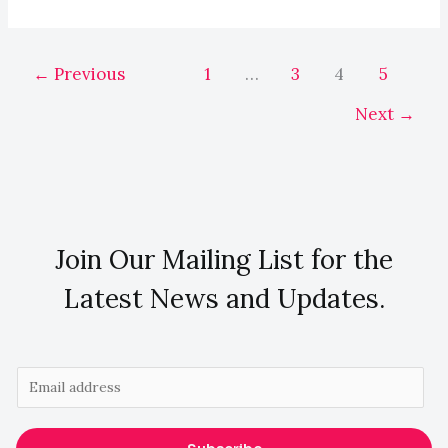
←
Previous
1
…
3
4
5
Next
→
Join Our Mailing List for the
Latest News and Updates.
E
m
a