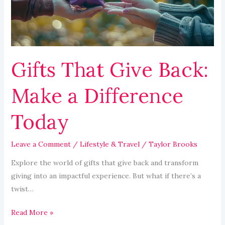
a
Difference
Today
Gifts That Give Back:
Make a Difference
Today
Leave a Comment
/
Lifestyle & Travel
/
Taylor Brooks
Explore the world of gifts that give back and transform
giving into an impactful experience. But what if there’s a
twist…
Read More »