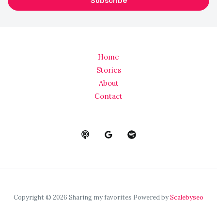
Subscribe
i
l
*
Home
Stories
About
Contact
Copyright © 2026 Sharing my favorites Powered by
Scalebyseo