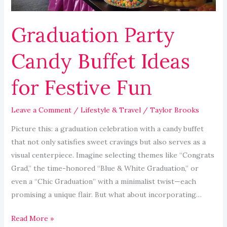
Graduation Party
Candy Buffet Ideas
for Festive Fun
Leave a Comment
/
Lifestyle & Travel
/
Taylor Brooks
Picture this: a graduation celebration with a candy buffet
that not only satisfies sweet cravings but also serves as a
visual centerpiece. Imagine selecting themes like “Congrats
Grad,” the time-honored “Blue & White Graduation,” or
even a “Chic Graduation” with a minimalist twist—each
promising a unique flair. But what about incorporating…
Read More »