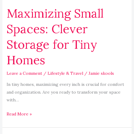
Maximizing Small
Spaces: Clever
Storage for Tiny
Homes
Leave a Comment
/
Lifestyle & Travel
/
Jamie skools
In tiny homes, maximizing every inch is crucial for comfort
and organization. Are you ready to transform your space
with…
Read More »