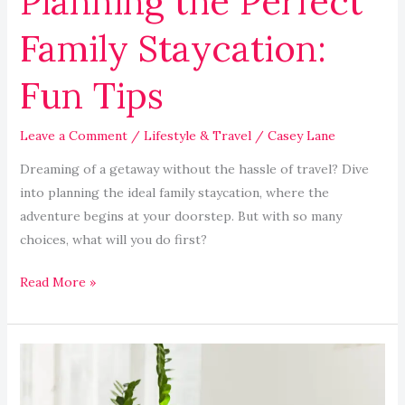
Planning the Perfect
Family Staycation:
Fun Tips
Leave a Comment
/
Lifestyle & Travel
/
Casey Lane
Dreaming of a getaway without the hassle of travel? Dive
into planning the ideal family staycation, where the
adventure begins at your doorstep. But with so many
choices, what will you do first?
Read More »
How
to
Create