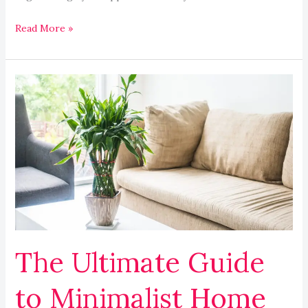
Read More »
The
Ultimate
Guide
to
Minimalist
Home
Decor
Ideas
The Ultimate Guide
to Minimalist Home