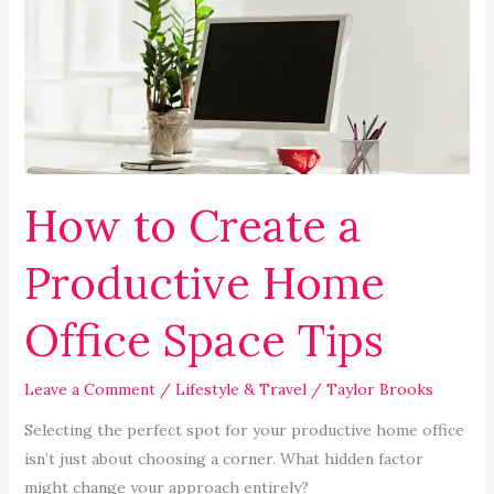
a
Productive
Home
Office
Space
Tips
How to Create a
Productive Home
Office Space Tips
Leave a Comment
/
Lifestyle & Travel
/
Taylor Brooks
Selecting the perfect spot for your productive home office
isn’t just about choosing a corner. What hidden factor
might change your approach entirely?