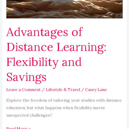
Savings
Advantages of
Distance Learning:
Flexibility and
Savings
Leave a Comment
/
Lifestyle & Travel
/
Casey Lane
Explore the freedom of tailoring your studies with distance
education, but what happens when flexibility meets
unexpected challenges?
Read More »