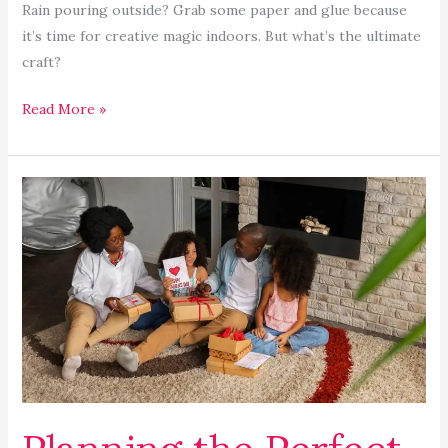
Rain pouring outside? Grab some paper and glue because
it’s time for creative magic indoors. But what’s the ultimate
craft?
Read More »
Planning
the
Perfect
Family
Staycation:
Fun
Tips