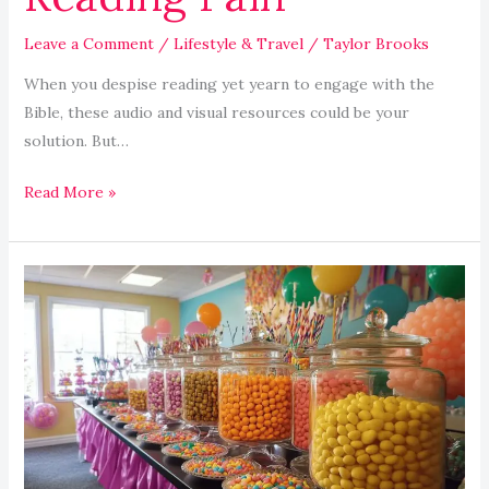
Leave a Comment
/
Lifestyle & Travel
/
Taylor Brooks
When you despise reading yet yearn to engage with the
Bible, these audio and visual resources could be your
solution. But…
Read More »
Graduation
Party
Candy
Buffet
Ideas
for
Festive
Fun