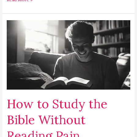
How
to
Study
the
Bible
Without
Reading
Pain
How to Study the
Bible Without
Reading Pain