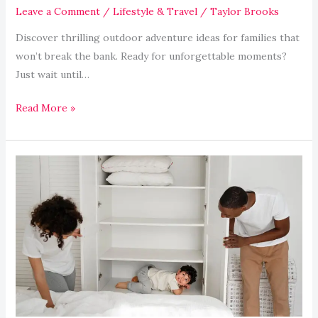
Leave a Comment
/
Lifestyle & Travel
/
Taylor Brooks
Discover thrilling outdoor adventure ideas for families that
won’t break the bank. Ready for unforgettable moments?
Just wait until…
Read More »
Maximizing
Small
Spaces:
Clever
Storage
for
Tiny
Homes