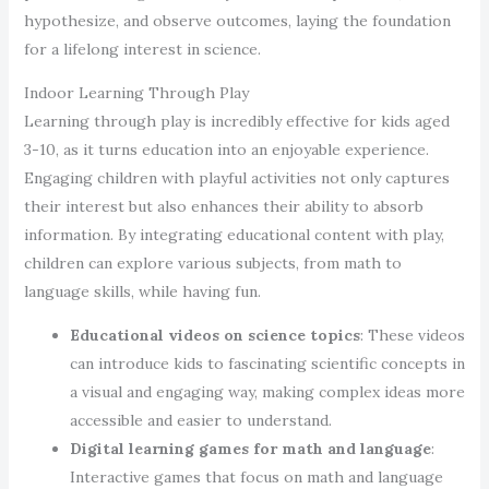
hypothesize, and observe outcomes, laying the foundation
for a lifelong interest in science.
Indoor Learning Through Play
Learning through play is incredibly effective for kids aged
3-10, as it turns education into an enjoyable experience.
Engaging children with playful activities not only captures
their interest but also enhances their ability to absorb
information. By integrating educational content with play,
children can explore various subjects, from math to
language skills, while having fun.
Educational videos on science topics
: These videos
can introduce kids to fascinating scientific concepts in
a visual and engaging way, making complex ideas more
accessible and easier to understand.
Digital learning games for math and language
:
Interactive games that focus on math and language