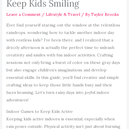
Keep Kids Smiling
Leave a Comment
/
Lifestyle & Travel
/ By
Taylor Brooks
Ever find yourself staring out the window at the relentless
raindrops, wondering how to tackle another indoor day
with restless kids? I’ve been there, and I realized that a
drizzly afternoon is actually the perfect time to unleash
creativity and smiles with fun indoor activities. Crafting
sessions not only bring a burst of color on these gray days
but also engage children’s imaginations and develop
essential skills. In this guide, you’ll find creative and simple
crafting ideas to keep those little hands busy and their
faces beaming. Let’s turn rainy days into joyful indoor
adventures!
Indoor Games to Keep Kids Active
Keeping kids active indoors is essential, especially when
rain pours outside. Physical activity isn’t just about burning