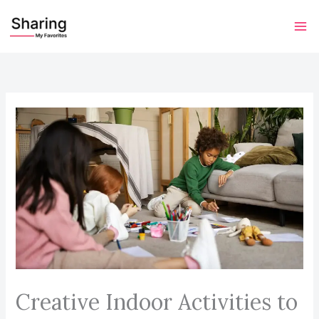
Skip
to
content
Creative Indoor Activities to