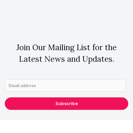
Join Our Mailing List for the
Latest News and Updates.
E
m
a
Subscribe
i
l
*