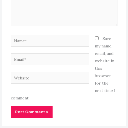
Name*
Save
my name,
email, and
Email*
website in
this
Website
browser
for the
next time I
comment.