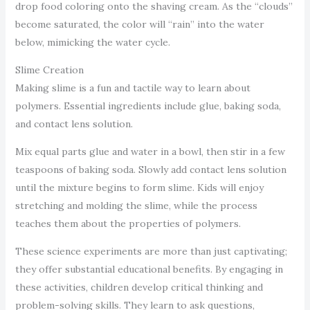
drop food coloring onto the shaving cream. As the “clouds”
become saturated, the color will “rain” into the water
below, mimicking the water cycle.
Slime Creation
Making slime is a fun and tactile way to learn about
polymers. Essential ingredients include glue, baking soda,
and contact lens solution.
Mix equal parts glue and water in a bowl, then stir in a few
teaspoons of baking soda. Slowly add contact lens solution
until the mixture begins to form slime. Kids will enjoy
stretching and molding the slime, while the process
teaches them about the properties of polymers.
These science experiments are more than just captivating;
they offer substantial educational benefits. By engaging in
these activities, children develop critical thinking and
problem-solving skills. They learn to ask questions,