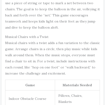
use a piece of string or tape to mark a net between two
chairs. The goal is to keep the balloon in the air, volleying it
back and forth over the “net.” This game encourages
teamwork and keeps kids light on their feet as they jump
and dive to keep the balloon aloft.
Musical Chairs with a Twist
Musical chairs with a twist adds a fun variation to the classic
game. Arrange chairs in a circle, then play music while kids
walk around them. When the music stops, everyone must
find a chair to sit in. For a twist, include instructions with
each round, like “hop on one foot” or “walk backward,” to
increase the challenge and excitement.
Game
Materials Needed
Pillows, Chairs,
Indoor Obstacle Course
Blankets