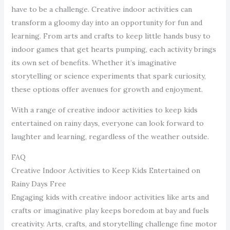
have to be a challenge. Creative indoor activities can
transform a gloomy day into an opportunity for fun and
learning. From arts and crafts to keep little hands busy to
indoor games that get hearts pumping, each activity brings
its own set of benefits. Whether it’s imaginative
storytelling or science experiments that spark curiosity,
these options offer avenues for growth and enjoyment.
With a range of creative indoor activities to keep kids
entertained on rainy days, everyone can look forward to
laughter and learning, regardless of the weather outside.
FAQ
Creative Indoor Activities to Keep Kids Entertained on
Rainy Days Free
Engaging kids with creative indoor activities like arts and
crafts or imaginative play keeps boredom at bay and fuels
creativity. Arts, crafts, and storytelling challenge fine motor