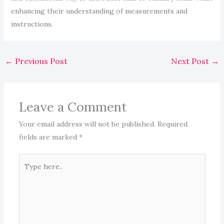
enhancing their understanding of measurements and
instructions.
←
Previous Post
Next Post
→
Leave a Comment
Your email address will not be published.
Required
fields are marked
*
Type
here..