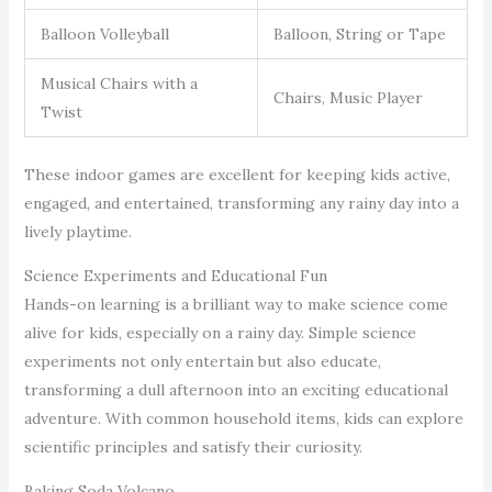
Balloon Volleyball
Balloon, String or Tape
Musical Chairs with a
Chairs, Music Player
Twist
These indoor games are excellent for keeping kids active,
engaged, and entertained, transforming any rainy day into a
lively playtime.
Science Experiments and Educational Fun
Hands-on learning is a brilliant way to make science come
alive for kids, especially on a rainy day. Simple science
experiments not only entertain but also educate,
transforming a dull afternoon into an exciting educational
adventure. With common household items, kids can explore
scientific principles and satisfy their curiosity.
Baking Soda Volcano