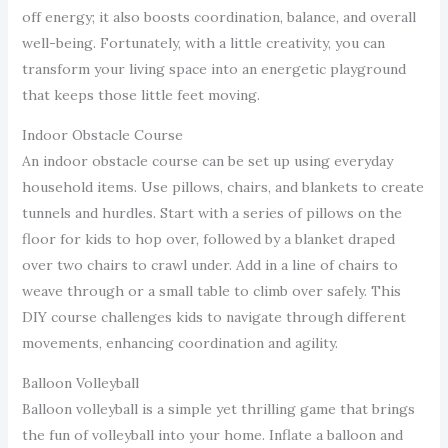
off energy; it also boosts coordination, balance, and overall
well-being. Fortunately, with a little creativity, you can
transform your living space into an energetic playground
that keeps those little feet moving.
Indoor Obstacle Course
An indoor obstacle course can be set up using everyday
household items. Use pillows, chairs, and blankets to create
tunnels and hurdles. Start with a series of pillows on the
floor for kids to hop over, followed by a blanket draped
over two chairs to crawl under. Add in a line of chairs to
weave through or a small table to climb over safely. This
DIY course challenges kids to navigate through different
movements, enhancing coordination and agility.
Balloon Volleyball
Balloon volleyball is a simple yet thrilling game that brings
the fun of volleyball into your home. Inflate a balloon and