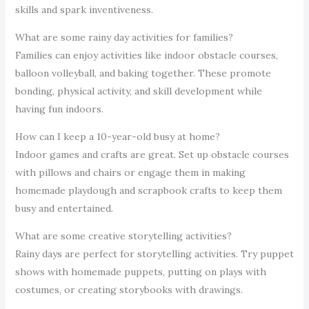
skills and spark inventiveness.
What are some rainy day activities for families?
Families can enjoy activities like indoor obstacle courses,
balloon volleyball, and baking together. These promote
bonding, physical activity, and skill development while
having fun indoors.
How can I keep a 10-year-old busy at home?
Indoor games and crafts are great. Set up obstacle courses
with pillows and chairs or engage them in making
homemade playdough and scrapbook crafts to keep them
busy and entertained.
What are some creative storytelling activities?
Rainy days are perfect for storytelling activities. Try puppet
shows with homemade puppets, putting on plays with
costumes, or creating storybooks with drawings.