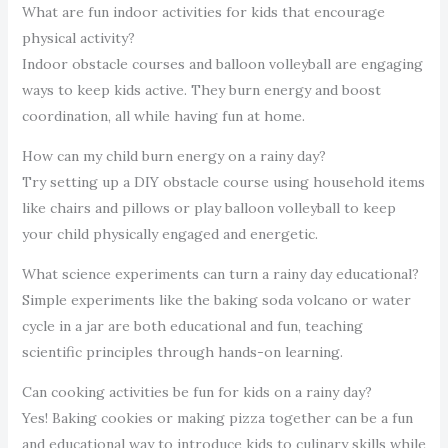
What are fun indoor activities for kids that encourage
physical activity?
Indoor obstacle courses and balloon volleyball are engaging
ways to keep kids active. They burn energy and boost
coordination, all while having fun at home.
How can my child burn energy on a rainy day?
Try setting up a DIY obstacle course using household items
like chairs and pillows or play balloon volleyball to keep
your child physically engaged and energetic.
What science experiments can turn a rainy day educational?
Simple experiments like the baking soda volcano or water
cycle in a jar are both educational and fun, teaching
scientific principles through hands-on learning.
Can cooking activities be fun for kids on a rainy day?
Yes! Baking cookies or making pizza together can be a fun
and educational way to introduce kids to culinary skills while