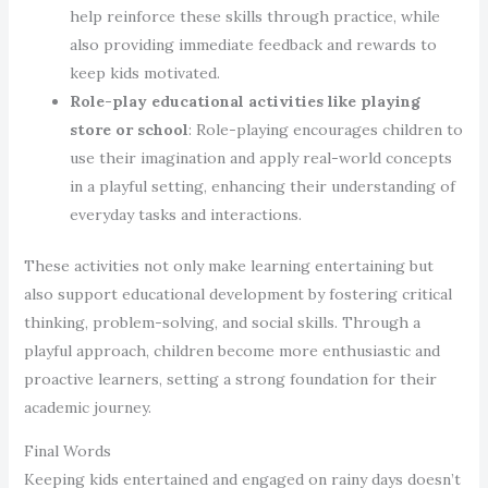
help reinforce these skills through practice, while
also providing immediate feedback and rewards to
keep kids motivated.
Role-play educational activities like playing
store or school
: Role-playing encourages children to
use their imagination and apply real-world concepts
in a playful setting, enhancing their understanding of
everyday tasks and interactions.
These activities not only make learning entertaining but
also support educational development by fostering critical
thinking, problem-solving, and social skills. Through a
playful approach, children become more enthusiastic and
proactive learners, setting a strong foundation for their
academic journey.
Final Words
Keeping kids entertained and engaged on rainy days doesn’t