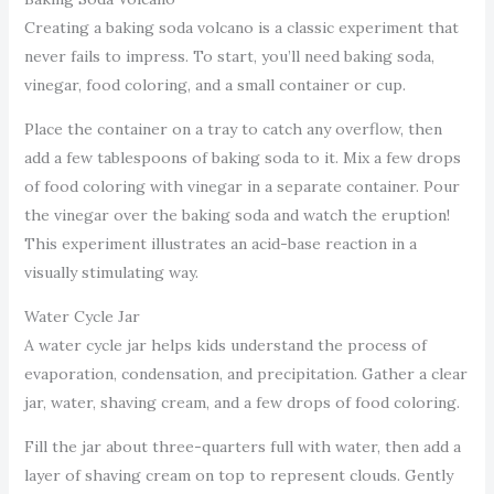
Creating a baking soda volcano is a classic experiment that
never fails to impress. To start, you’ll need baking soda,
vinegar, food coloring, and a small container or cup.
Place the container on a tray to catch any overflow, then
add a few tablespoons of baking soda to it. Mix a few drops
of food coloring with vinegar in a separate container. Pour
the vinegar over the baking soda and watch the eruption!
This experiment illustrates an acid-base reaction in a
visually stimulating way.
Water Cycle Jar
A water cycle jar helps kids understand the process of
evaporation, condensation, and precipitation. Gather a clear
jar, water, shaving cream, and a few drops of food coloring.
Fill the jar about three-quarters full with water, then add a
layer of shaving cream on top to represent clouds. Gently