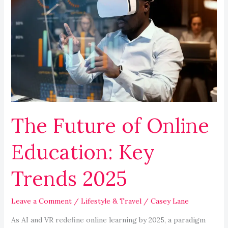
Future
of
Online
Education:
Key
Trends
2025
The Future of Online
Education: Key
Trends 2025
Leave a Comment
/
Lifestyle & Travel
/
Casey Lane
As AI and VR redefine online learning by 2025, a paradigm