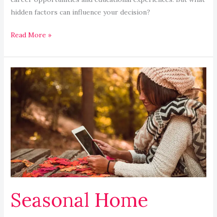
hidden factors can influence your decision?
Read More »
Seasonal
Home
Maintenance
Checklist
for
Safety
and
Comfort
Seasonal Home