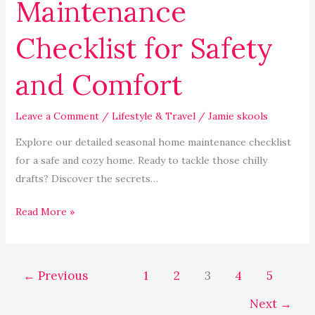
Maintenance
Checklist for Safety
and Comfort
Leave a Comment
/
Lifestyle & Travel
/
Jamie skools
Explore our detailed seasonal home maintenance checklist
for a safe and cozy home. Ready to tackle those chilly
drafts? Discover the secrets…
Read More »
←
Previous
1
2
3
4
5
Next
→