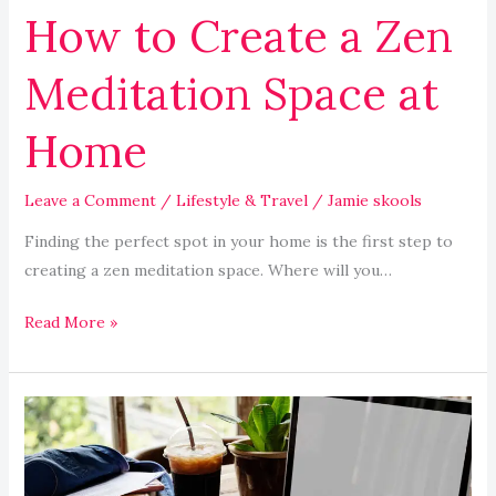
How to Create a Zen
Meditation Space at
Home
Leave a Comment
/
Lifestyle & Travel
/
Jamie skools
Finding the perfect spot in your home is the first step to
creating a zen meditation space. Where will you…
Read More »
Exploring
Accredited
Online