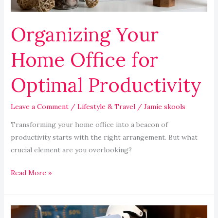
Organizing Your
Home Office for
Optimal Productivity
Leave a Comment
/
Lifestyle & Travel
/
Jamie skools
Transforming your home office into a beacon of
productivity starts with the right arrangement. But what
crucial element are you overlooking?
Read More »
The