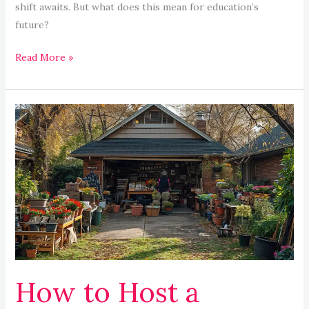
shift awaits. But what does this mean for education’s
future?
Read More »
How
to
Host
a
Successful
Yard
Sale:
Winning
Tips
How to Host a