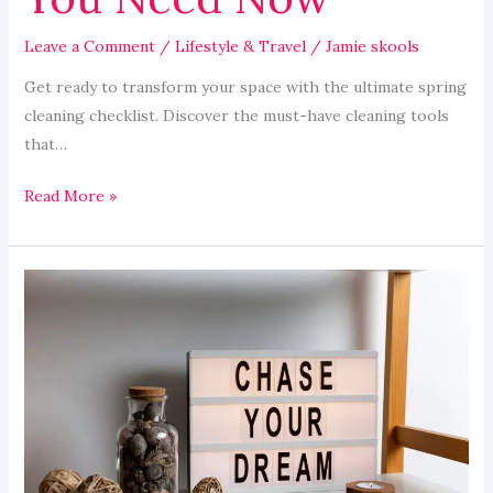
Leave a Comment
/
Lifestyle & Travel
/
Jamie skools
Get ready to transform your space with the ultimate spring
cleaning checklist. Discover the must-have cleaning tools
that…
Read More »
Organizing
Your
Home
Office
for
Optimal
Productivity