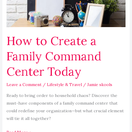
Command
Center
Today
How to Create a
Family Command
Center Today
Leave a Comment
/
Lifestyle & Travel
/
Jamie skools
Ready to bring order to household chaos? Discover the
must-have components of a family command center that
could redefine your organization—but what crucial element
will tie it all together?