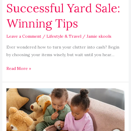
Successful Yard Sale:
Winning Tips
Leave a Comment
/
Lifestyle & Travel
/
Jamie skools
Ever wondered how to turn your clutter into cash? Begin
by choosing your items wisely, but wait until you hear…
Read More »
Educational
Apps
and
Games
Boost
Children’s