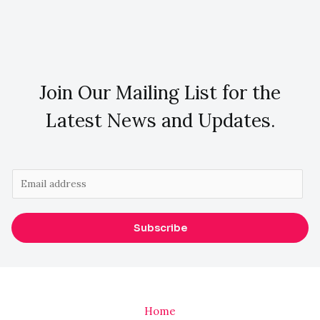
Join Our Mailing List for the
Latest News and Updates.
E
m
a
Subscribe
i
l
*
Home