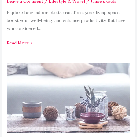
Leave a Comment
/
Lifestyle & Travel
/
Jamie skools
Explore how indoor plants transform your living space,
boost your well-being, and enhance productivity. But have
you considered…
Read More »
How
to
Create
a
Zen
Meditation
Space
at
Home