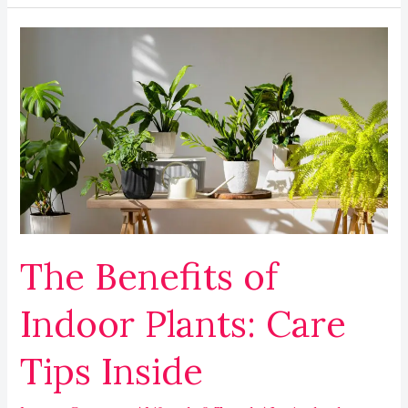
The
Benefits
of
Indoor
Plants:
Care
Tips
Inside
The Benefits of
Indoor Plants: Care
Tips Inside