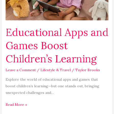
Learning
Educational Apps and
Games Boost
Children’s Learning
Leave a Comment
/
Lifestyle & Travel
/
Taylor Brooks
Explore the world of educational apps and games that
boost children’s learning—but one stands out, bringing
unexpected challenges and…
Read More »