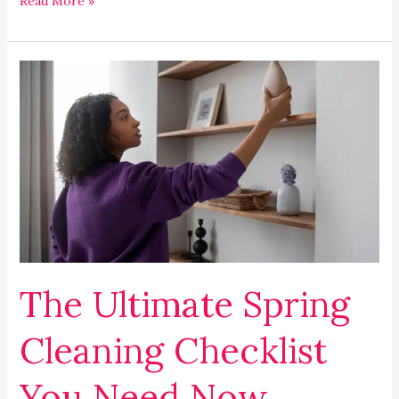
Read More »
The
Ultimate
Spring
Cleaning
Checklist
You
Need
Now
The Ultimate Spring
Cleaning Checklist
You Need Now