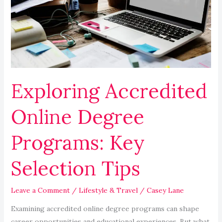
Degree
Programs:
Key
Selection
Tips
Exploring Accredited
Online Degree
Programs: Key
Selection Tips
Leave a Comment
/
Lifestyle & Travel
/
Casey Lane
Examining accredited online degree programs can shape
career opportunities and educational experiences. But what