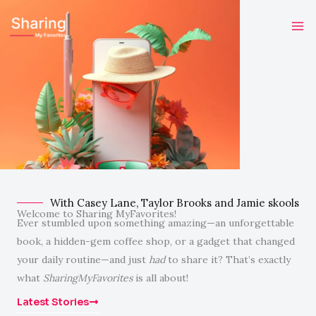
Skip
to
content
With Casey Lane, Taylor Brooks and Jamie skools
Welcome to Sharing MyFavorites!
Ever stumbled upon something amazing—an unforgettable
book, a hidden-gem coffee shop, or a gadget that changed
your daily routine—and just
had
to share it? That’s exactly
what
SharingMyFavorites
is all about!
Latest Stories