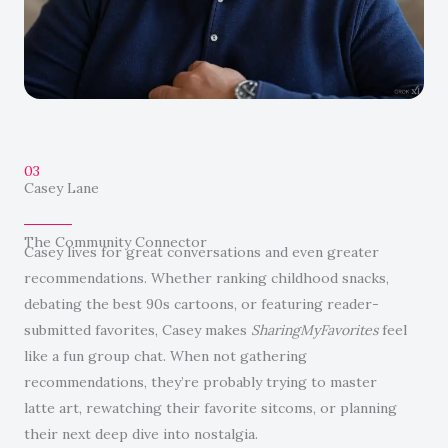
03
Casey Lane
The Community Connector
Casey lives for great conversations and even greater
recommendations. Whether ranking childhood snacks,
debating the best 90s cartoons, or featuring reader-
submitted favorites, Casey makes
SharingMyFavorites
feel
like a fun group chat. When not gathering
recommendations, they’re probably trying to master
latte art, rewatching their favorite sitcoms, or planning
their next deep dive into nostalgia.