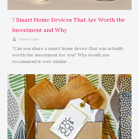
7 Smart Home Devices That Are Worth the
Investment and Why
Casey Lane
“Can you share a smart home device that was actually
worth the investment for you? Why would you
recommend it over similar …