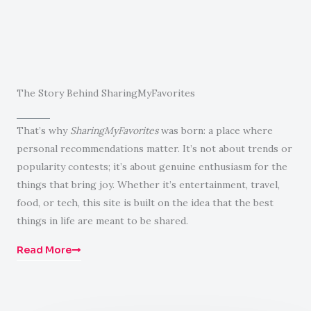
The Story Behind SharingMyFavorites
That’s why
SharingMyFavorites
was born: a place where
personal recommendations matter. It’s not about trends or
popularity contests; it’s about genuine enthusiasm for the
things that bring joy. Whether it’s entertainment, travel,
food, or tech, this site is built on the idea that the best
things in life are meant to be shared.
Read More