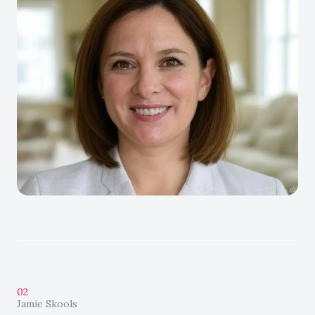
02
Jamie Skools