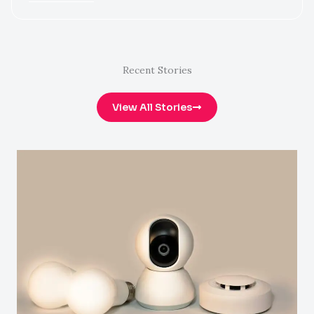
Recent Stories
View All Stories