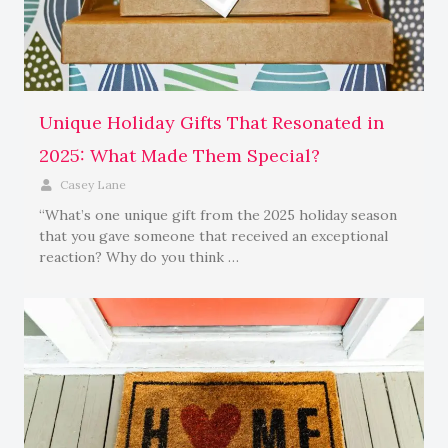
Unique Holiday Gifts That Resonated in
2025: What Made Them Special?
Casey Lane
“What’s one unique gift from the 2025 holiday season
that you gave someone that received an exceptional
reaction? Why do you think …