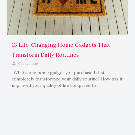
13 Life-Changing Home Gadgets That
Transform Daily Routines
Casey Lane
“What’s one home gadget you purchased that
completely transformed your daily routine? How has it
improved your quality of life compared to …