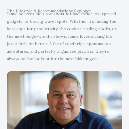
The Lifestyle & Recommendations Explorer
Jamie believes life’s too short for bad coffee, overpriced
gadgets, or boring travel spots. Whether it’s finding the
best apps for productivity, the coziest reading nooks, or
the most binge-worthy shows, Jamie loves making life
just a little bit better. A fan of road trips, spontaneous
adventures, and perfectly organized playlists, they’re
always on the lookout for the next hidden gem.