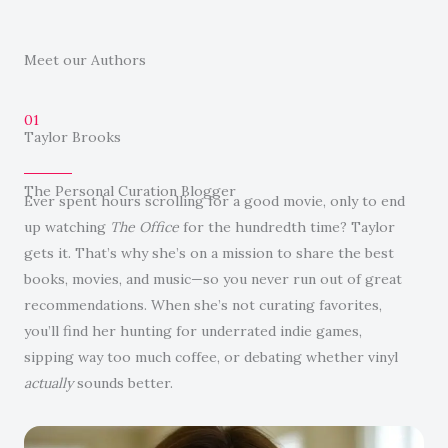
Meet our Authors
01
Taylor Brooks
The Personal Curation Blogger
Ever spent hours scrolling for a good movie, only to end
up watching
The Office
for the hundredth time? Taylor
gets it. That’s why she’s on a mission to share the best
books, movies, and music—so you never run out of great
recommendations. When she’s not curating favorites,
you’ll find her hunting for underrated indie games,
sipping way too much coffee, or debating whether vinyl
actually
sounds better.