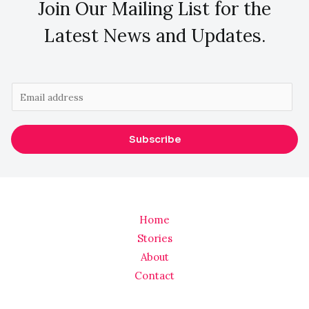
Join Our Mailing List for the
Latest News and Updates.
E
m
a
Subscribe
i
l
*
Home
Stories
About
Contact