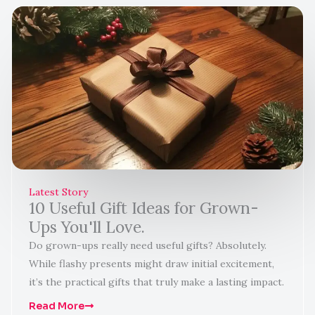
Latest Story
10 Useful Gift Ideas for Grown-
Ups You'll Love.
Do grown-ups really need useful gifts? Absolutely.
While flashy presents might draw initial excitement,
it’s the practical gifts that truly make a lasting impact.
Read More