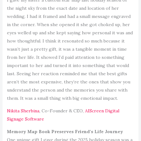
the night sky from the exact date and location of her
wedding. I had it framed and had a small message engraved
in the corner. When she opened it she got choked up, her
eyes welled up and she kept saying how personal it was and
how thoughtful. I think it resonated so much because it
wasn’t just a pretty gift, it was a tangible moment in time
from her life. It showed I’d paid attention to something
important to her and turned it into something that would
last. Seeing her reaction reminded me that the best gifts
aren’t the most expensive, they’re the ones that show you
understand the person and the memories you share with
them. It was a small thing with big emotional impact.
Nikita Sherbina
, Co-Founder & CEO,
AIScreen Digital
Signage Software
Memory Map Book Preserves Friend’s Life Journey
One unique gift I gave during the 2025 holiday season was a