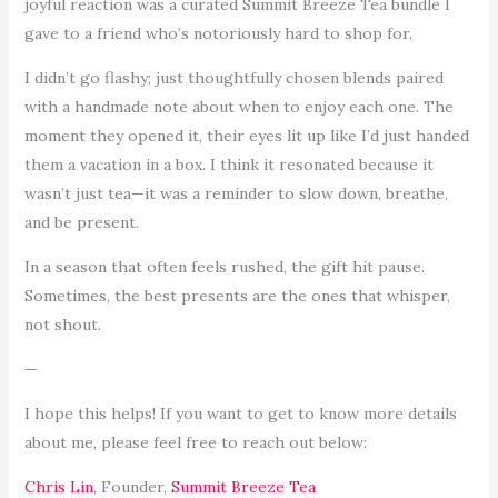
joyful reaction was a curated Summit Breeze Tea bundle I
gave to a friend who’s notoriously hard to shop for.
I didn’t go flashy; just thoughtfully chosen blends paired
with a handmade note about when to enjoy each one. The
moment they opened it, their eyes lit up like I’d just handed
them a vacation in a box. I think it resonated because it
wasn’t just tea—it was a reminder to slow down, breathe,
and be present.
In a season that often feels rushed, the gift hit pause.
Sometimes, the best presents are the ones that whisper,
not shout.
—
I hope this helps! If you want to get to know more details
about me, please feel free to reach out below:
Chris Lin
, Founder,
Summit Breeze Tea