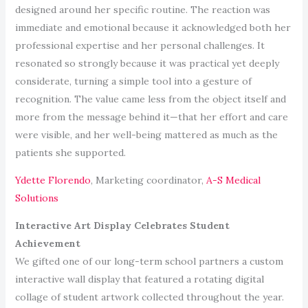
designed around her specific routine. The reaction was
immediate and emotional because it acknowledged both her
professional expertise and her personal challenges. It
resonated so strongly because it was practical yet deeply
considerate, turning a simple tool into a gesture of
recognition. The value came less from the object itself and
more from the message behind it—that her effort and care
were visible, and her well-being mattered as much as the
patients she supported.
Ydette Florendo
, Marketing coordinator,
A-S Medical
Solutions
Interactive Art Display Celebrates Student
Achievement
We gifted one of our long-term school partners a custom
interactive wall display that featured a rotating digital
collage of student artwork collected throughout the year.