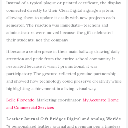
Instead of a typical plaque or printed certificate, the display
connected directly to their ClearDigital signage system,
allowing them to update it easily with new projects each
semester. The reaction was immediate—teachers and
administrators were moved because the gift celebrated
their students, not the company.
It became a centerpiece in their main hallway, drawing daily
attention and pride from the entire school community. It
resonated because it wasn’t promotional; it was
participatory. The gesture reflected genuine partnership
and showed how technology could preserve creativity while
highlighting achievement in a living, visual way.
Belle Florendo
, Marketing coordinator,
My Accurate Home
and Commercial Services
Leather Journal Gift Bridges Digital and Analog Worlds
“A personalized leather journal and premium pen a timeless