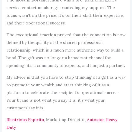
service contact number, guaranteeing my support. The
focus wasn’t on the price; it’s on their skill, their expertise,
and their operational success.
The exceptional reaction proved that the connection is now
defined by the quality of the shared professional
relationship, which is a much more authentic way to build a
bond. The gift was no longer a broadcast channel for
spending; it’s a community of experts, and I’m just a partner.
My advice is that you have to stop thinking of a gift as a way
to promote your wealth and start thinking of it as a
platform to celebrate the recipient’s operational success.
Your brand is not what you say it is; it’s what your
customers say it is.
Illustrious Espiritu
, Marketing Director,
Autostar Heavy
Duty