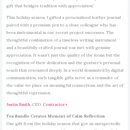
gift that bridges tradition with appreciation.”
This holiday season, I gifted a personalized leather journal
paired with a premium pen to a close colleague who has
been instrumental in our recent project successes. The
thoughtful combination of a timeless writing instrument
and a beautifully crafted journal was met with genuine
appreciation. It wasn’t just the quality of the items but the
recognition of their dedication and the gesture’s personal
touch that resonated deeply. In a world dominated by digital
communication, such tangible gifts serve as a reminder of
the value we place on meaningful connections and the art of
thoughtful expression.
Justin Smith
, CEO,
Contractor+
Tea Bundle Creates Moment of Calm Reflection
One gift from the holiday season that got an unexpectedly