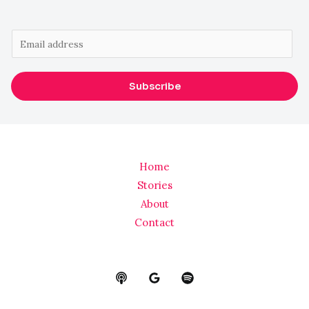
E
m
a
Subscribe
i
l
*
Home
Stories
About
Contact