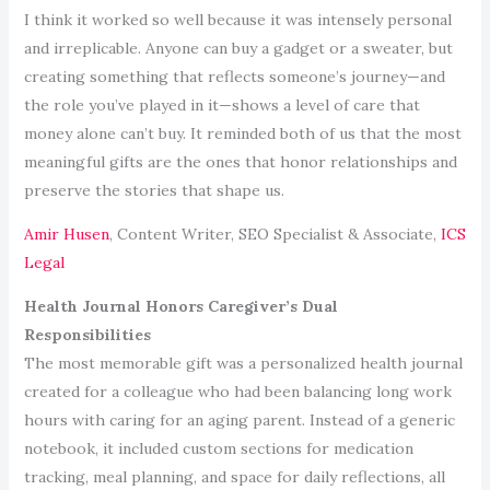
I think it worked so well because it was intensely personal
and irreplicable. Anyone can buy a gadget or a sweater, but
creating something that reflects someone’s journey—and
the role you’ve played in it—shows a level of care that
money alone can’t buy. It reminded both of us that the most
meaningful gifts are the ones that honor relationships and
preserve the stories that shape us.
Amir Husen
, Content Writer, SEO Specialist & Associate,
ICS
Legal
Health Journal Honors Caregiver’s Dual
Responsibilities
The most memorable gift was a personalized health journal
created for a colleague who had been balancing long work
hours with caring for an aging parent. Instead of a generic
notebook, it included custom sections for medication
tracking, meal planning, and space for daily reflections, all