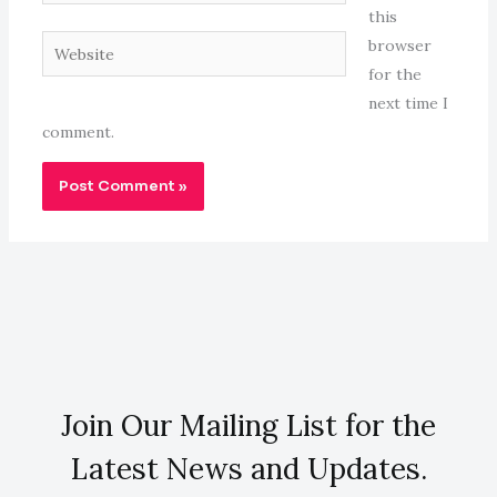
this
Website
browser
for the
next time I
comment.
Join Our Mailing List for the
Latest News and Updates.