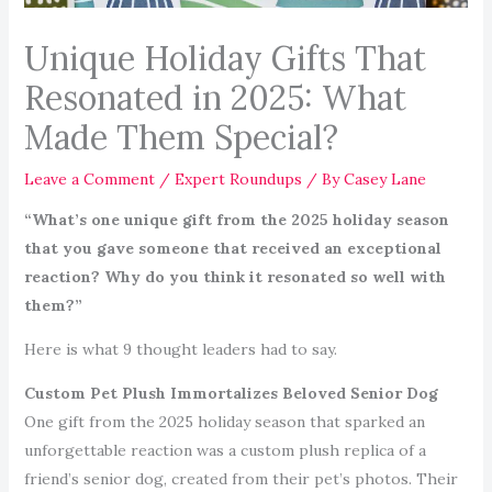
Unique Holiday Gifts That
Resonated in 2025: What
Made Them Special?
Leave a Comment
/
Expert Roundups
/ By
Casey Lane
“What’s one unique gift from the 2025 holiday season
that you gave someone that received an exceptional
reaction? Why do you think it resonated so well with
them?”
Here is what 9 thought leaders had to say.
Custom Pet Plush Immortalizes Beloved Senior Dog
One gift from the 2025 holiday season that sparked an
unforgettable reaction was a custom plush replica of a
friend’s senior dog, created from their pet’s photos. Their