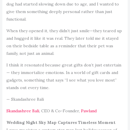
dog had started slowing down due to age, and I wanted to
give them something deeply personal rather than just
functional.
When they opened it, they didn’t just smile—they teared up
and hugged it like it was real. They later told me it stayed
on their bedside table as a reminder that their pet was
family, not just an animal.
I think it resonated because great gifts don’t just entertain
— they immortalize emotions. In a world of gift cards and
gadgets, something that says “I see what you love most”
stands out every time.
— Skandashree Bali
Skandashree Bali
, CEO & Co-Founder,
Pawland
Wedding Night Sky Map Captures Timeless Moment
I gave my sister a custom star map last holiday season of