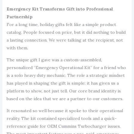
Emergency Kit Transforms Gift into Professional
Partnership
For a long time, holiday gifts felt like a simple product
catalog. People focused on price, but it did nothing to build
a lasting connection. We were talking at the recipient, not
with them.
The unique gift I gave was a custom-assembled,
personalized “Emergency Operational Kit” for a friend who
is a solo heavy duty mechanic. The role a strategic mindset
has played in shaping the gift is simple: it has given us a
platform to show, not just tell. Our core brand identity is
based on the idea that we are a partner to our customers.
It resonated so well because it spoke to their operational
reality. The kit contained specialized tools and a quick-
reference guide for OEM Cummins Turbocharger issues.
The most important feature was a pre-paid, emergency