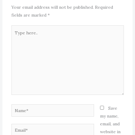
Your email address will not be published.
Required
fields are marked
*
Type
here..
Name*
Save
my name,
email, and
Email*
website in