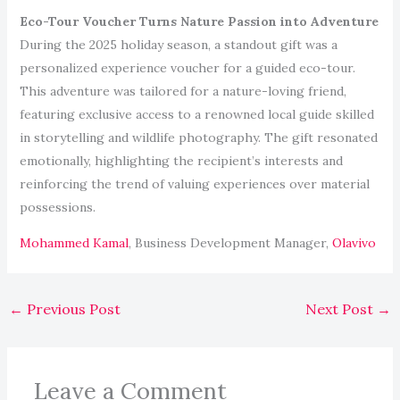
Eco-Tour Voucher Turns Nature Passion into Adventure
During the 2025 holiday season, a standout gift was a
personalized experience voucher for a guided eco-tour.
This adventure was tailored for a nature-loving friend,
featuring exclusive access to a renowned local guide skilled
in storytelling and wildlife photography. The gift resonated
emotionally, highlighting the recipient’s interests and
reinforcing the trend of valuing experiences over material
possessions.
Mohammed Kamal
, Business Development Manager,
Olavivo
←
Previous Post
Next Post
→
Leave a Comment