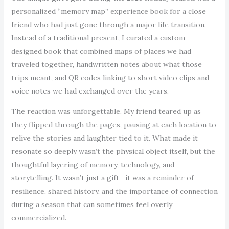
personalized “memory map” experience book for a close
friend who had just gone through a major life transition.
Instead of a traditional present, I curated a custom-
designed book that combined maps of places we had
traveled together, handwritten notes about what those
trips meant, and QR codes linking to short video clips and
voice notes we had exchanged over the years.
The reaction was unforgettable. My friend teared up as
they flipped through the pages, pausing at each location to
relive the stories and laughter tied to it. What made it
resonate so deeply wasn’t the physical object itself, but the
thoughtful layering of memory, technology, and
storytelling. It wasn’t just a gift—it was a reminder of
resilience, shared history, and the importance of connection
during a season that can sometimes feel overly
commercialized.