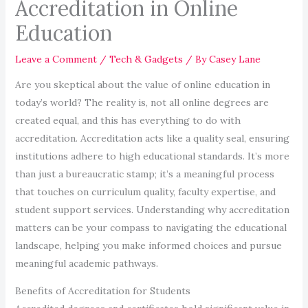
Accreditation in Online
Education
Leave a Comment
/
Tech & Gadgets
/ By
Casey Lane
Are you skeptical about the value of online education in
today’s world? The reality is, not all online degrees are
created equal, and this has everything to do with
accreditation. Accreditation acts like a quality seal, ensuring
institutions adhere to high educational standards. It’s more
than just a bureaucratic stamp; it’s a meaningful process
that touches on curriculum quality, faculty expertise, and
student support services. Understanding why accreditation
matters can be your compass to navigating the educational
landscape, helping you make informed choices and pursue
meaningful academic pathways.
Benefits of Accreditation for Students