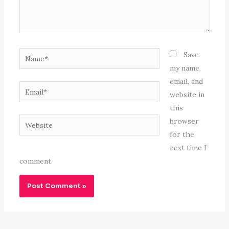
Name*
Save
my name,
email, and
Email*
website in
this
Website
browser
for the
next time I
comment.