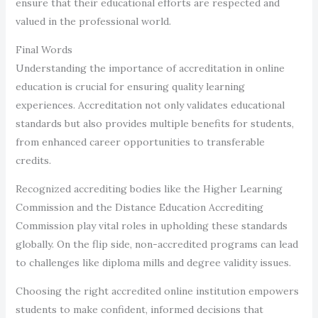
ensure that their educational efforts are respected and
valued in the professional world.
Final Words
Understanding the importance of accreditation in online
education is crucial for ensuring quality learning
experiences. Accreditation not only validates educational
standards but also provides multiple benefits for students,
from enhanced career opportunities to transferable
credits.
Recognized accrediting bodies like the Higher Learning
Commission and the Distance Education Accrediting
Commission play vital roles in upholding these standards
globally. On the flip side, non-accredited programs can lead
to challenges like diploma mills and degree validity issues.
Choosing the right accredited online institution empowers
students to make confident, informed decisions that