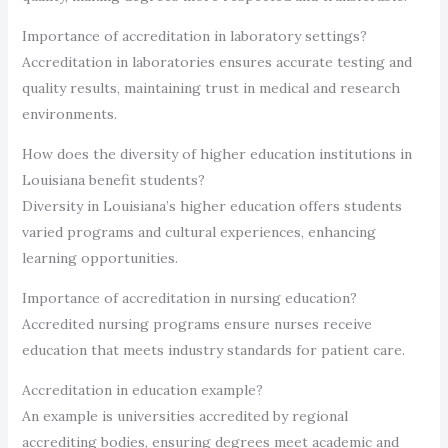
Importance of accreditation in laboratory settings?
Accreditation in laboratories ensures accurate testing and
quality results, maintaining trust in medical and research
environments.
How does the diversity of higher education institutions in
Louisiana benefit students?
Diversity in Louisiana’s higher education offers students
varied programs and cultural experiences, enhancing
learning opportunities.
Importance of accreditation in nursing education?
Accredited nursing programs ensure nurses receive
education that meets industry standards for patient care.
Accreditation in education example?
An example is universities accredited by regional
accrediting bodies, ensuring degrees meet academic and