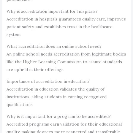
Why is accreditation important for hospitals?
Accreditation in hospitals guarantees quality care, improves
patient safety, and establishes trust in the healthcare
system.
What accreditation does an online school need?
An online school needs accreditation from legitimate bodies
like the Higher Learning Commission to assure standards
are upheld in their offerings.
Importance of accreditation in education?
Accreditation in education validates the quality of
institutions, aiding students in earning recognized
qualifications.
Why is it important for a program to be accredited?
Accredited programs earn validation for their educational
quality, making degrees more respected and transferable.