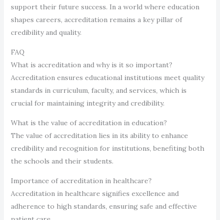
support their future success. In a world where education
shapes careers, accreditation remains a key pillar of
credibility and quality.
FAQ
What is accreditation and why is it so important?
Accreditation ensures educational institutions meet quality
standards in curriculum, faculty, and services, which is
crucial for maintaining integrity and credibility.
What is the value of accreditation in education?
The value of accreditation lies in its ability to enhance
credibility and recognition for institutions, benefiting both
the schools and their students.
Importance of accreditation in healthcare?
Accreditation in healthcare signifies excellence and
adherence to high standards, ensuring safe and effective
patient care.