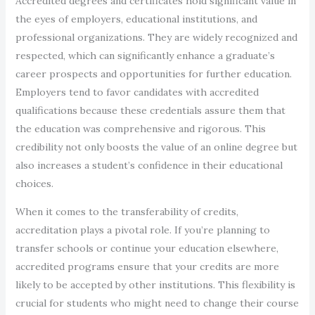
Accredited degrees and certificates hold significant value in
the eyes of employers, educational institutions, and
professional organizations. They are widely recognized and
respected, which can significantly enhance a graduate’s
career prospects and opportunities for further education.
Employers tend to favor candidates with accredited
qualifications because these credentials assure them that
the education was comprehensive and rigorous. This
credibility not only boosts the value of an online degree but
also increases a student’s confidence in their educational
choices.
When it comes to the transferability of credits,
accreditation plays a pivotal role. If you’re planning to
transfer schools or continue your education elsewhere,
accredited programs ensure that your credits are more
likely to be accepted by other institutions. This flexibility is
crucial for students who might need to change their course