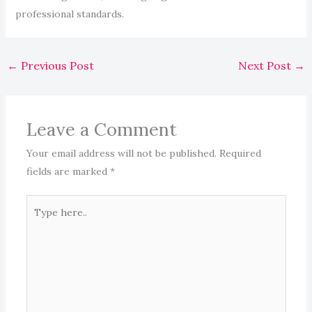
professional standards.
←
Previous Post
Next Post
→
Leave a Comment
Your email address will not be published.
Required
fields are marked
*
Type
here..