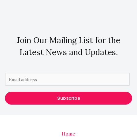
Join Our Mailing List for the
Latest News and Updates.
E
m
a
Subscribe
i
l
*
Home