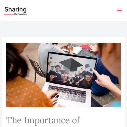
Skip
to
content
The Importance of