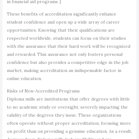
in financial aid programs. |
These benefits of accreditation significantly enhance
student confidence and open up a wide array of career
opportunities. Knowing that their qualifications are
respected worldwide, students can focus on their studies
with the assurance that their hard work will be recognized
and rewarded. This assurance not only fosters personal
confidence but also provides a competitive edge in the job
market, making accreditation an indispensable factor in
online education.
Risks of Non-Accredited Programs
Diploma mills are institutions that offer degrees with little
to no academic study or oversight, severely impacting the
validity of the degrees they issue. These organizations
often operate without proper accreditation, focusing more
on profit than on providing a genuine education. As a result,