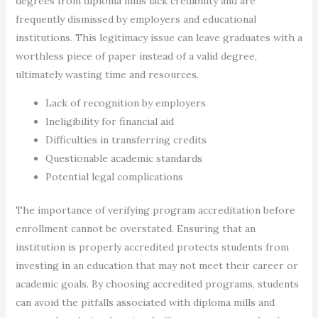
degrees from diploma mills lack credibility and are
frequently dismissed by employers and educational
institutions. This legitimacy issue can leave graduates with a
worthless piece of paper instead of a valid degree,
ultimately wasting time and resources.
Lack of recognition by employers
Ineligibility for financial aid
Difficulties in transferring credits
Questionable academic standards
Potential legal complications
The importance of verifying program accreditation before
enrollment cannot be overstated. Ensuring that an
institution is properly accredited protects students from
investing in an education that may not meet their career or
academic goals. By choosing accredited programs, students
can avoid the pitfalls associated with diploma mills and