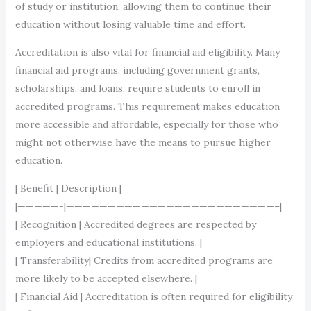
of study or institution, allowing them to continue their
education without losing valuable time and effort.
Accreditation is also vital for financial aid eligibility. Many
financial aid programs, including government grants,
scholarships, and loans, require students to enroll in
accredited programs. This requirement makes education
more accessible and affordable, especially for those who
might not otherwise have the means to pursue higher
education.
| Benefit | Description |
|—————-|—————————————————————————–|
| Recognition | Accredited degrees are respected by
employers and educational institutions. |
| Transferability| Credits from accredited programs are
more likely to be accepted elsewhere. |
| Financial Aid | Accreditation is often required for eligibility