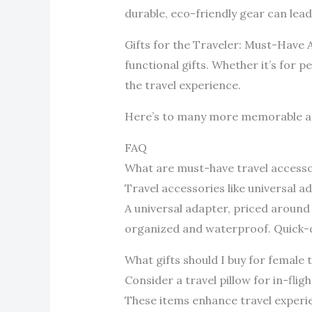
durable, eco-friendly gear can lea
Gifts for the Traveler: Must-Have A
functional gifts. Whether it’s for 
the travel experience.
Here’s to many more memorable a
FAQ
What are must-have travel accesso
Travel accessories like universal a
A universal adapter, priced around
organized and waterproof. Quick-dr
What gifts should I buy for female 
Consider a travel pillow for in-fli
These items enhance travel experi