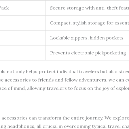
Pack
Secure storage with anti-theft feat
Compact, stylish storage for essent
Lockable zippers, hidden pockets
Prevents electronic pickpocketing
s not only helps protect individual travelers but also stre
ccessories to friends and fellow adventurers, we can col
ce of mind, allowing travelers to focus on the joy of explo
el accessories can transform the entire journey. We explore
ng headphones, all crucial in overcoming typical travel ch