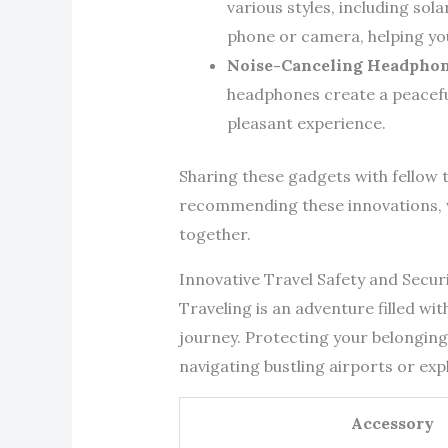
various styles, including sol
phone or camera, helping y
Noise-Canceling Headpho
headphones create a peaceful
pleasant experience.
Sharing these gadgets with fellow t
recommending these innovations, w
together.
Innovative Travel Safety and Secur
Traveling is an adventure filled wi
journey. Protecting your belongings
navigating bustling airports or exp
Accessory