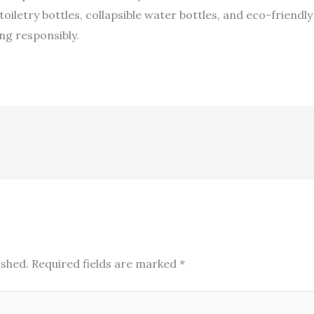
toiletry bottles, collapsible water bottles, and eco-friendly
ng responsibly.
ished.
Required fields are marked
*