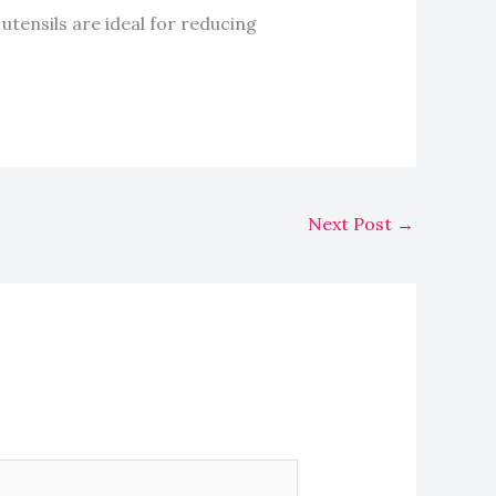
 utensils are ideal for reducing
Next Post
→