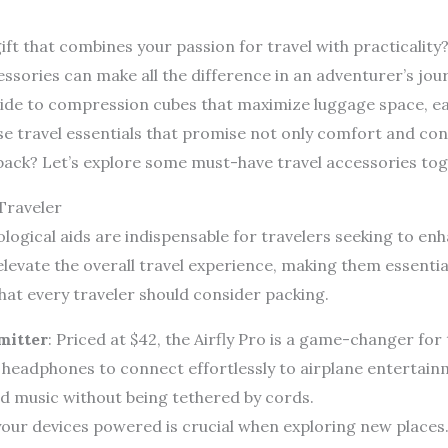
ift that combines your passion for travel with practicality?
ssories can make all the difference in an adventurer’s jou
de to compression cubes that maximize luggage space, each
se travel essentials that promise not only comfort and co
pack? Let’s explore some must-have travel accessories tog
Traveler
logical aids are indispensable for travelers seeking to en
elevate the overall travel experience, making them essenti
at every traveler should consider packing.
mitter
: Priced at $42, the Airfly Pro is a game-changer fo
 headphones to connect effortlessly to airplane entertai
d music without being tethered by cords.
your devices powered is crucial when exploring new places