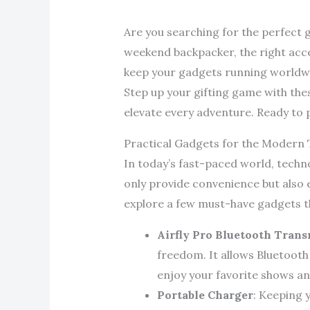
Are you searching for the perfect g
weekend backpacker, the right acce
keep your gadgets running worldwi
Step up your gifting game with the
elevate every adventure. Ready to 
Practical Gadgets for the Modern 
In today’s fast-paced world, techno
only provide convenience but also 
explore a few must-have gadgets th
Airfly Pro Bluetooth Trans
freedom. It allows Bluetooth
enjoy your favorite shows an
Portable Charger
: Keeping 