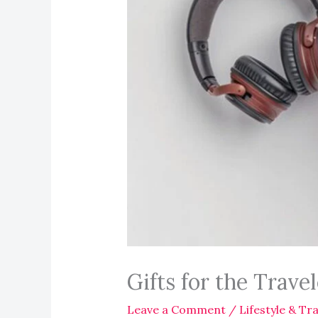
Gifts for the Trave
Leave a Comment
/
Lifestyle & Tra