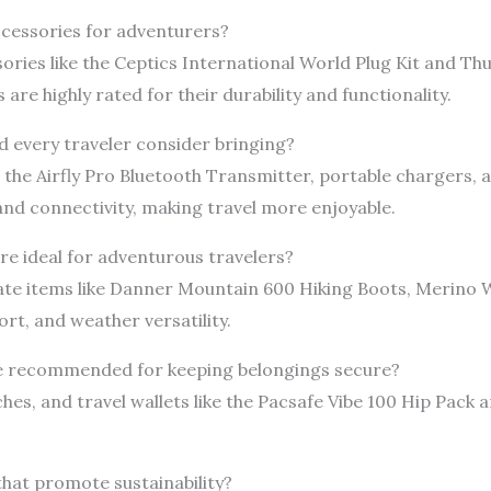
accessories for adventurers?
sories like the Ceptics International World Plug Kit and T
are highly rated for their durability and functionality.
 every traveler consider bringing?
the Airfly Pro Bluetooth Transmitter, portable chargers,
nd connectivity, making travel more enjoyable.
re ideal for adventurous travelers?
ate items like Danner Mountain 600 Hiking Boots, Merino W
ort, and weather versatility.
re recommended for keeping belongings secure?
es, and travel wallets like the Pacsafe Vibe 100 Hip Pack an
 that promote sustainability?