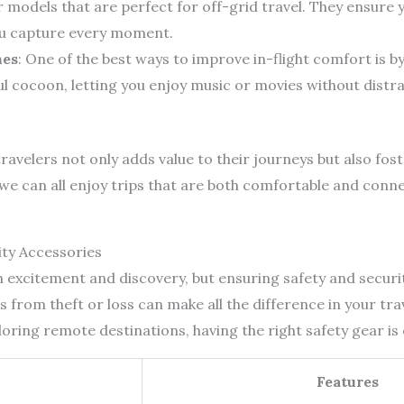
ar models that are perfect for off-grid travel. They ensure
ou capture every moment.
nes
: One of the best ways to improve in-flight comfort is 
 cocoon, letting you enjoy music or movies without distra
ravelers not only adds value to their journeys but also fos
e can all enjoy trips that are both comfortable and conn
ity Accessories
th excitement and discovery, but ensuring safety and secur
 from theft or loss can make all the difference in your tr
loring remote destinations, having the right safety gear is 
Features