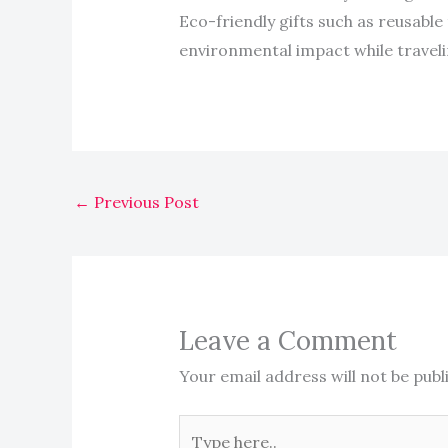
Eco-friendly gifts such as reusable 
environmental impact while traveli
←
Previous Post
Leave a Comment
Your email address will not be publ
Type