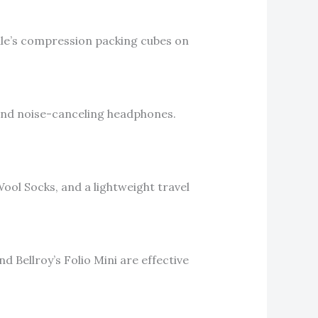
hule’s compression packing cubes on
 and noise-canceling headphones.
ool Socks, and a lightweight travel
d Bellroy’s Folio Mini are effective