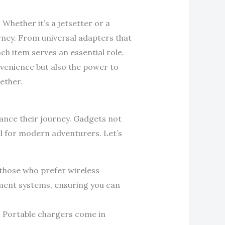
 Whether it’s a jetsetter or a
rney. From universal adapters that
 item serves an essential role.
nvenience but also the power to
ether.
hance their journey. Gadgets not
al for modern adventurers. Let’s
r those who prefer wireless
nment systems, ensuring you can
. Portable chargers come in