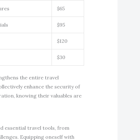
ures
$65
ials
$95
$120
$30
ngthens the entire travel
lectively enhance the security of
ration, knowing their valuables are
d essential travel tools, from
allenges. Equipping oneself with