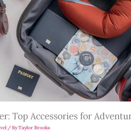
ler: Top Accessories for Adventu
vel
/ By
Taylor Brooks