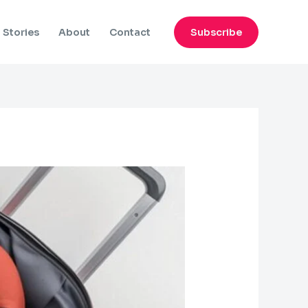
Subscribe
Stories
About
Contact