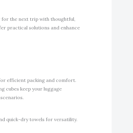
for the next trip with thoughtful,
ffer practical solutions and enhance
for efficient packing and comfort.
ing cubes keep your luggage
 scenarios.
d quick-dry towels for versatility.