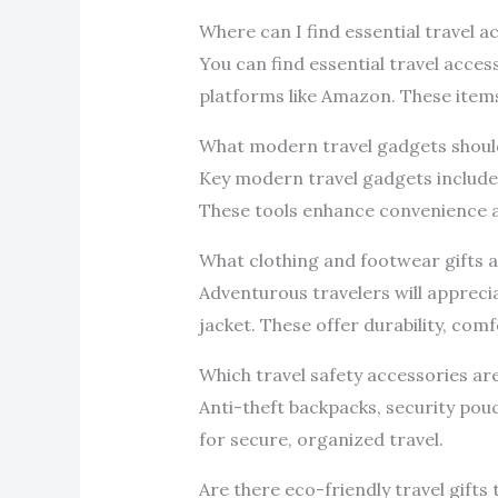
Where can I find essential travel 
You can find essential travel acces
platforms like Amazon. These items 
What modern travel gadgets should
Key modern travel gadgets include 
These tools enhance convenience a
What clothing and footwear gifts a
Adventurous travelers will appreci
jacket. These offer durability, comf
Which travel safety accessories a
Anti-theft backpacks, security pouch
for secure, organized travel.
Are there eco-friendly travel gifts