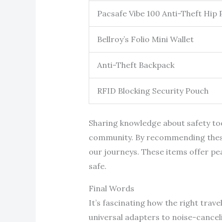
Pacsafe Vibe 100 Anti-Theft Hip 
Bellroy’s Folio Mini Wallet
Anti-Theft Backpack
RFID Blocking Security Pouch
Sharing knowledge about safety tool
community. By recommending these a
our journeys. These items offer pea
safe.
Final Words
It’s fascinating how the right trav
universal adapters to noise-canceli