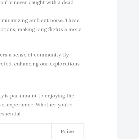
 you’re never caught with a dead
by minimizing ambient noise. These
ctions, making long flights a more
ters a sense of community. By
ected, enhancing our explorations
ity is paramount to enjoying the
avel experience. Whether you’re
essential.
Price