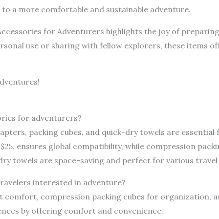
d to a more comfortable and sustainable adventure.
ccessories for Adventurers highlights the joy of preparing 
personal use or sharing with fellow explorers, these items o
dventures!
ries for adventurers?
dapters, packing cubes, and quick-dry towels are essential 
 $25, ensures global compatibility, while compression pack
y towels are space-saving and perfect for various travel
travelers interested in adventure?
ght comfort, compression packing cubes for organization, an
ences by offering comfort and convenience.