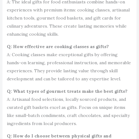
A: The ideal gifts for food enthusiasts combine hands-on
experiences with premium items: cooking classes, artisanal
kitchen tools, gourmet food baskets, and gift cards for
culinary adventures. These create lasting memories while
enhancing cooking skills.
Q: How effective are cooking classes as gifts?
A: Cooking classes make exceptional gifts by offering
hands-on learning, professional instruction, and memorable
experiences. They provide lasting value through skill
development and can be tailored to any expertise level.
Q: What types of gourmet treats make the best gifts?
A: Artisanal food selections, locally sourced products, and
curated gift baskets excel as gifts. Focus on unique items
like small-batch condiments, craft chocolates, and specialty
ingredients from local producers.
Q: How do I choose between physical gifts and