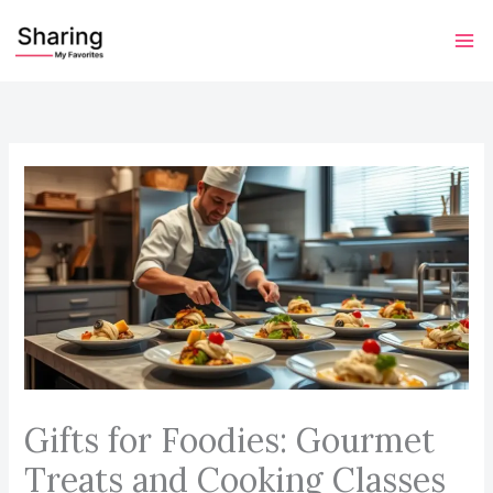
Skip
to
content
Gifts for Foodies: Gourmet
Treats and Cooking Classes