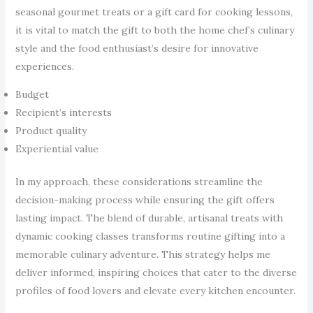
seasonal gourmet treats or a gift card for cooking lessons,
it is vital to match the gift to both the home chef’s culinary
style and the food enthusiast’s desire for innovative
experiences.
Budget
Recipient’s interests
Product quality
Experiential value
In my approach, these considerations streamline the
decision-making process while ensuring the gift offers
lasting impact. The blend of durable, artisanal treats with
dynamic cooking classes transforms routine gifting into a
memorable culinary adventure. This strategy helps me
deliver informed, inspiring choices that cater to the diverse
profiles of food lovers and elevate every kitchen encounter.