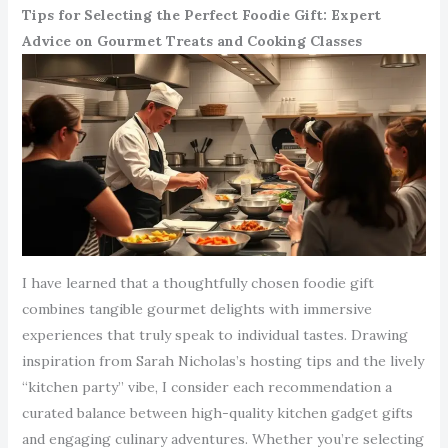
Tips for Selecting the Perfect Foodie Gift: Expert
Advice on Gourmet Treats and Cooking Classes
I have learned that a thoughtfully chosen foodie gift
combines tangible gourmet delights with immersive
experiences that truly speak to individual tastes. Drawing
inspiration from Sarah Nicholas’s hosting tips and the lively
“kitchen party” vibe, I consider each recommendation a
curated balance between high-quality kitchen gadget gifts
and engaging culinary adventures. Whether you’re selecting