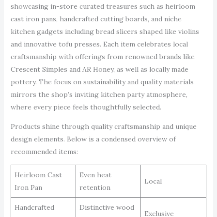
showcasing in-store curated treasures such as heirloom
cast iron pans, handcrafted cutting boards, and niche
kitchen gadgets including bread slicers shaped like violins
and innovative tofu presses. Each item celebrates local
craftsmanship with offerings from renowned brands like
Crescent Simples and AR Honey, as well as locally made
pottery. The focus on sustainability and quality materials
mirrors the shop’s inviting kitchen party atmosphere,
where every piece feels thoughtfully selected.
Products shine through quality craftsmanship and unique
design elements. Below is a condensed overview of
recommended items:
Heirloom Cast
Even heat
Local
Iron Pan
retention
Handcrafted
Distinctive wood
Exclusive