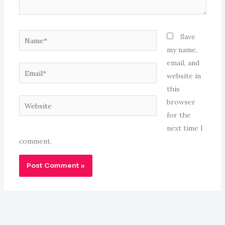
Name*
Save
my name,
email, and
Email*
website in
this
Website
browser
for the
next time I
comment.