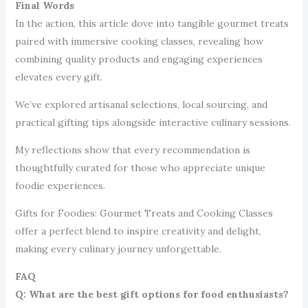
Final Words
In the action, this article dove into tangible gourmet treats
paired with immersive cooking classes, revealing how
combining quality products and engaging experiences
elevates every gift.
We’ve explored artisanal selections, local sourcing, and
practical gifting tips alongside interactive culinary sessions.
My reflections show that every recommendation is
thoughtfully curated for those who appreciate unique
foodie experiences.
Gifts for Foodies: Gourmet Treats and Cooking Classes
offer a perfect blend to inspire creativity and delight,
making every culinary journey unforgettable.
FAQ
Q: What are the best gift options for food enthusiasts?