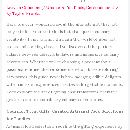
Leave a Comment
/
Unique & Fun Finds
,
Entertainment
/
By
Taylor Brooks
Have you ever wondered about the ultimate gift that not
only satisfies your taste buds but also sparks culinary
creativity? In my journey through the world of gourmet
treats and cooking classes, I’ve discovered the perfect
balance between delectable flavors and immersive culinary
adventures. Whether you’re choosing a present for a
passionate home chef or someone who adores exploring
new tastes, this guide reveals how merging edible delights
with hands-on experiences creates unforgettable moments.
Let’s explore the art of gifting that transforms ordinary
gestures into extraordinary culinary celebrations.
Gourmet Treat Gifts: Curated Artisanal Food Selections
for Foodies
Artisanal food selections redefine the gifting experience by