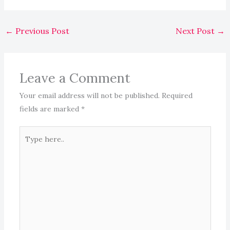
←
Previous Post
Next Post
→
Leave a Comment
Your email address will not be published.
Required
fields are marked
*
Type
here..