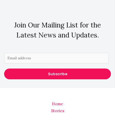
Join Our Mailing List for the
Latest News and Updates.
E
m
a
Subscribe
i
l
*
Home
Stories