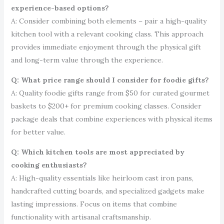
experience-based options?
A: Consider combining both elements – pair a high-quality
kitchen tool with a relevant cooking class. This approach
provides immediate enjoyment through the physical gift
and long-term value through the experience.
Q: What price range should I consider for foodie gifts?
A: Quality foodie gifts range from $50 for curated gourmet
baskets to $200+ for premium cooking classes. Consider
package deals that combine experiences with physical items
for better value.
Q: Which kitchen tools are most appreciated by
cooking enthusiasts?
A: High-quality essentials like heirloom cast iron pans,
handcrafted cutting boards, and specialized gadgets make
lasting impressions. Focus on items that combine
functionality with artisanal craftsmanship.