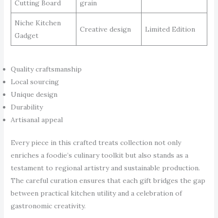
Cutting Board
grain
Niche Kitchen
Creative design
Limited Edition
Gadget
Quality craftsmanship
Local sourcing
Unique design
Durability
Artisanal appeal
Every piece in this crafted treats collection not only
enriches a foodie’s culinary toolkit but also stands as a
testament to regional artistry and sustainable production.
The careful curation ensures that each gift bridges the gap
between practical kitchen utility and a celebration of
gastronomic creativity.