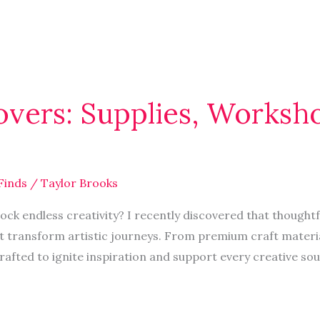
Lovers: Supplies, Worksh
Finds
/
Taylor Brooks
ock endless creativity? I recently discovered that thought
t transform artistic journeys. From premium craft materia
rafted to ignite inspiration and support every creative so