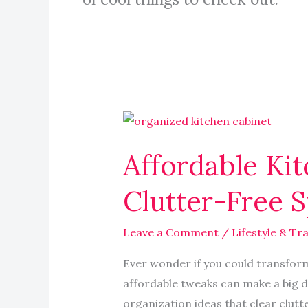
Affordable
Kitchen
Affordable Kit
Organization
Ideas
Clutter-Free 
That
Inspire
Leave a Comment
/
Lifestyle & Tra
a
Clutter-
Ever wonder if you could transform 
Free
affordable tweaks can make a big d
Space
organization ideas that clear clutt