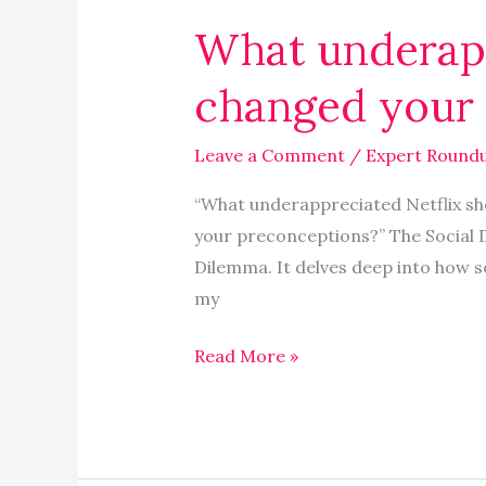
underappreciated
What underapp
Netflix
show
changed your 
completely
changed
Leave a Comment
/
Expert Round
your
perspective
“What underappreciated Netflix sh
your preconceptions?” The Social 
Dilemma. It delves deep into how s
my
Read More »