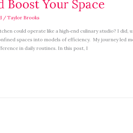
d Boost Your Space
d
/
Taylor Brooks
chen could operate like a high‑end culinary studio? I did, u
nfined spaces into models of efficiency. My journey led m
erence in daily routines. In this post, I