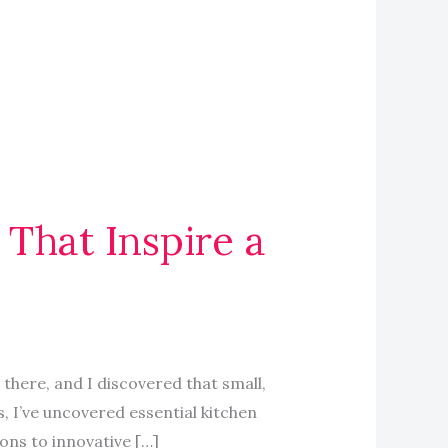
 That Inspire a
there, and I discovered that small,
 I’ve uncovered essential kitchen
ons to innovative […]