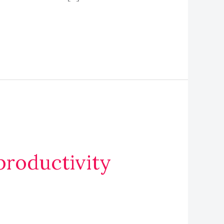
roductivity