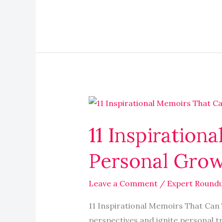
11
Inspirational
11 Inspiratio
Memoirs
That
Personal Grow
Can
Transform
Leave a Comment
/
Expert Round
Your
Personal
11 Inspirational Memoirs That Can
Growth
perspectives and ignite personal t