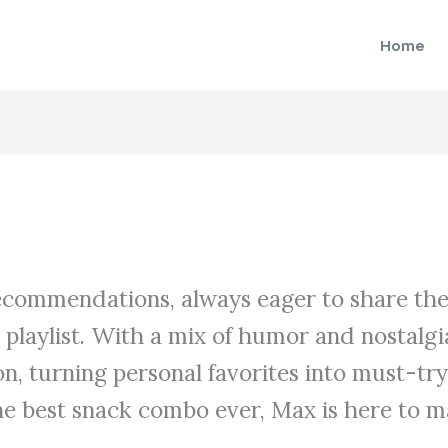
Home
recommendations, always eager to share thei
y playlist. With a mix of humor and nostal
ion, turning personal favorites into must-tr
e best snack combo ever, Max is here to m