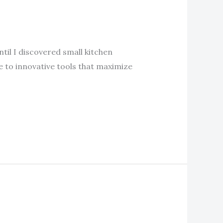
ntil I discovered small kitchen
e to innovative tools that maximize