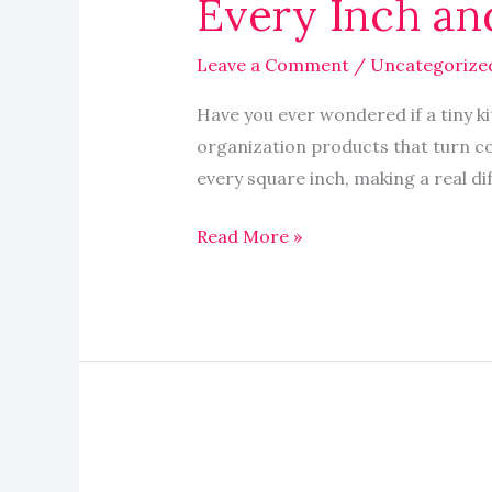
Every Inch an
Maximize
Every
Leave a Comment
/
Uncategorize
Inch
and
Have you ever wondered if a tiny kit
Boost
organization products that turn co
Your
every square inch, making a real diff
Space
Read More »
What