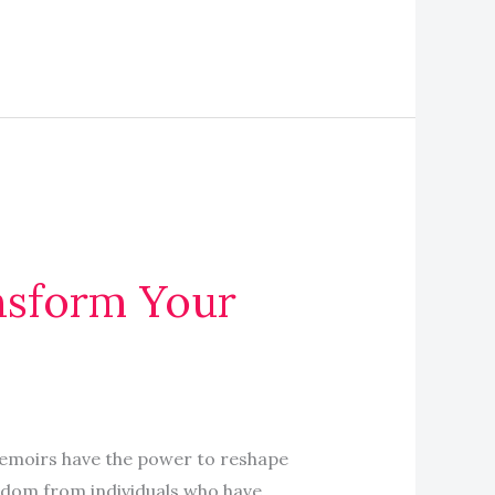
ansform Your
emoirs have the power to reshape
isdom from individuals who have