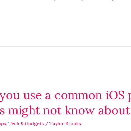
you use a common iOS p
rs might not know about
ups
,
Tech & Gadgets
/
Taylor Brooks