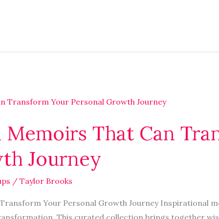
nal Memoirs That Can Tr
th Journey
ups
/
Taylor Brooks
 Transform Your Personal Growth Journey Inspirational m
ransformation. This curated collection brings together w