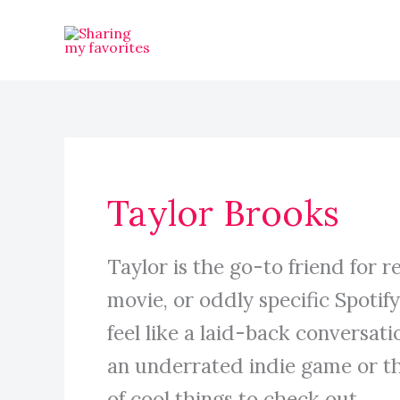
Skip
to
content
Taylor Brooks
Taylor is the go-to friend for 
movie, or oddly specific Spotif
feel like a laid-back conversat
an underrated indie game or th
of cool things to check out.