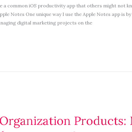
se a common iOS productivity app that others might not k
ple Notes One unique way I use the Apple Notes app is by t
ging digital marketing projects on the
 Organization Products: