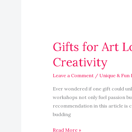
Gifts
for
Gifts for Art 
Art
Lovers:
Creativity
Supplies,
Workshops
Leave a Comment
/
Unique & Fun 
Inspire
Creativity
Ever wondered if one gift could unl
workshops not only fuel passion bu
recommendation in this article is c
budding
Read More »