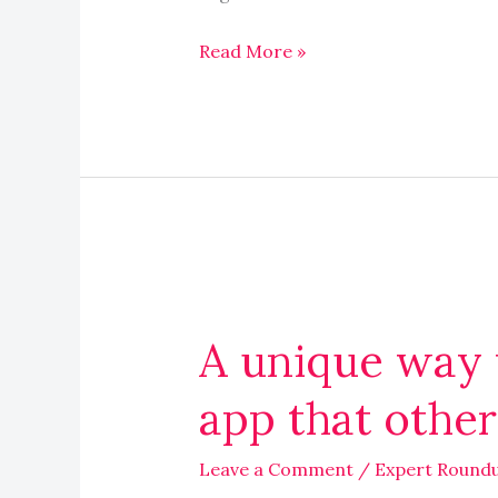
Read More »
A
unique
A unique way 
way
you
app that othe
use
a
Leave a Comment
/
Expert Round
common