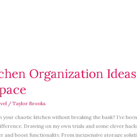
chen Organization Ideas
Space
vel
/
Taylor Brooks
your chaotic kitchen without breaking the bank? I’ve been 
ifference. Drawing on my own trials and some clever hacks,
er and boost functionality. From inexpensive storage soluti