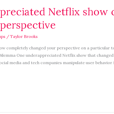
reciated Netflix show 
perspective
ups
/
Taylor Brooks
ow completely changed your perspective on a particular to
Dilemma One underappreciated Netflix show that changed 
ocial media and tech companies manipulate user behavior 