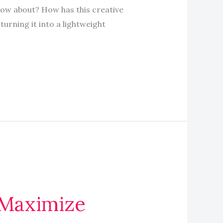
now about? How has this creative
urning it into a lightweight
 Maximize