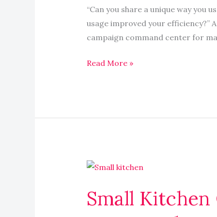
iOS
“Can you share a unique way you u
productivity
usage improved your efficiency?” Ap
app
campaign command center for mana
that
others
Read More »
might
not
know
about
Small
Kitchen
Small Kitchen
Organization
Products: