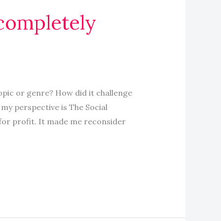
completely
pic or genre? How did it challenge
my perspective is The Social
for profit. It made me reconsider