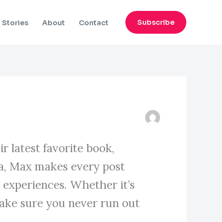
Subscribe
Stories
About
Contact
r latest favorite book,
gia, Max makes every post
y experiences. Whether it’s
ake sure you never run out