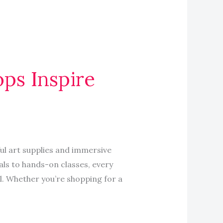
ops Inspire
ful art supplies and immersive
ls to hands-on classes, every
ul. Whether you’re shopping for a